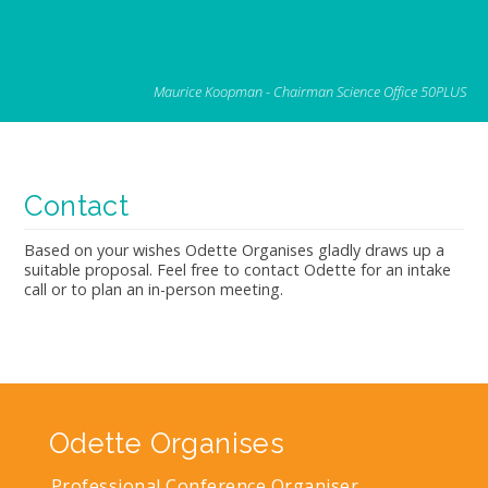
Maurice Koopman - Chairman Science Office 50PLUS
Contact
Based on your wishes Odette Organises gladly draws up a
suitable proposal. Feel free to contact Odette for an intake
call or to plan an in-person meeting.
Odette Organises
Professional Conference Organiser