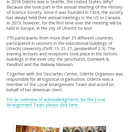
In 2018 Odette was in Seattle, the United States. Why?
Because she took part in the annual meeting of the History
of Science Society. Since it was founded in 1924, the society
has always held their annual meetings in the US or Canada.
In 2019, however, for the first time ever the meeting will be
held in Europe, in the city of Utrecht no less!
770 participants from more than 35 different countries
participated in sessions in the educational buildings of
Utrecht University (Drift 13, 21-27, Janskerkhof 2-3). The
evening lectures and receptions took place in the historic
buildings in the inner city: the Janschurch, Domkerk &
Pandhof and the Railway Museum.
Together with the Descartes Center, Odette Organises was
responsible for all logistical organisation. Odette was a
member of the Local Arrangement Team and acted on
behalf of her American client.
For an overview of acknowledgments for the Local
Arrangement Team please click here.