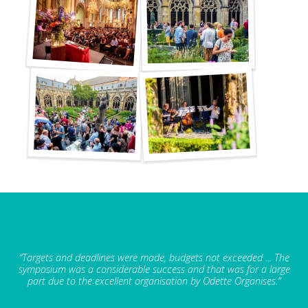
“Targets and deadlines were made, budgets not exceeded ... The
symposium was a considerable success and that was for a large
part due to the excellent organisation by Odette Organises.”