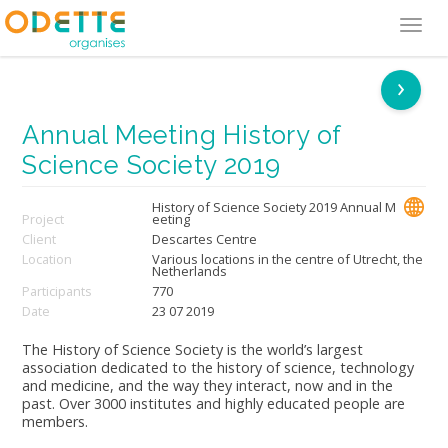
Tog
navi
›
Annual Meeting History of
Science Society 2019
History of Science Society 2019 Annual M
Project
eeting
Client
Descartes Centre
Location
Various locations in the centre of Utrecht, the
Netherlands
Participants
770
Date
23 07 2019
The History of Science Society is the world’s largest
association dedicated to the history of science, technology
and medicine, and the way they interact, now and in the
past. Over 3000 institutes and highly educated people are
members.